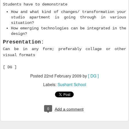
Students have to demonstrate
How and what kind of changes/ transformation your
studio apartment is going through in various
situation?
How emerging technologies can be integrated in the
design?
Presentation:
Can be in any form; preferably collage or other
visual formats
[ DG ]
Posted
22nd February 2009
by
[ DG ]
Labels:
Sushant School
0
Add a comment