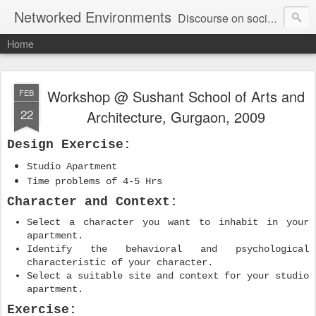
Networked Environments
Discourse on socio-spatial aspect of Information and Communication Technologies (ICTs) in Built Environments.
Home
Workshop @ Sushant School of Arts and
FEB
22
Architecture, Gurgaon, 2009
Design Exercise:
Studio Apartment
Time problems of 4-5 Hrs
Character and Context:
Select a character you want to inhabit in your
apartment.
Identify the behavioral and psychological
characteristic of your character.
Select a suitable site and context for your studio
apartment.
Exercise: